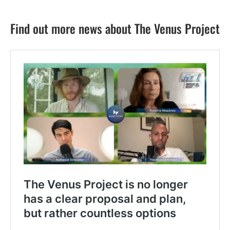
Find out more news about The Venus Project