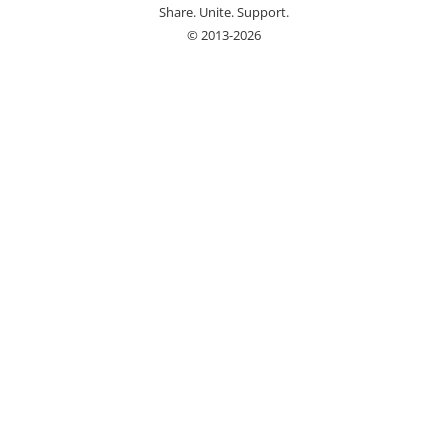
Share. Unite. Support.
© 2013-2026