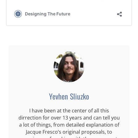
Yevhen Sliuzko
I have been at the center of all this
dirrection for over 13 years and can tell you
a lot of things, from detailed explanation of
Jacque Fresco’s original proposals, to