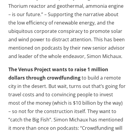
Thorium reactor and geothermal, ammonia engine
– is our future.” – Supporting the narrative about
the low efficiency of renewable energy, and the
ubiquitous corporate conspiracy to promote solar
and wind power to distract attention. This has been
mentioned on podcasts by their new senior advisor
and leader of the whole endeavor, Simon Michaux.
The Venus Project wants to raise
1 million
dollars through crowdfunding
to build a remote
city in the desert. But wait, turns out that’s going for
travel costs and to convincing people to invest
most of the money (which is $10 billion by the way)
– so not for the construction itself. They want to
“catch the Big Fish”. Simon Michaux has mentioned
it more than once on podcasts: “Crowdfunding will