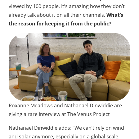
viewed by 100 people. It’s amazing how they don’t
already talk about it on all their channels.
What’s
the reason for keeping it from the public?
Roxanne Meadows and Nathanael Dinwiddie are
giving a rare interview at The Venus Project
Nathanael Dinwiddie adds: “We can’t rely on wind
and solar anymore, especially on a global scale.