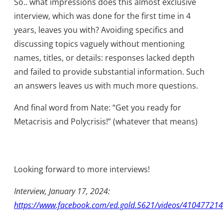
So.. what impressions does this almost exclusive
interview, which was done for the first time in 4
years, leaves you with? Avoiding specifics and
discussing topics vaguely without mentioning
names, titles, or details: responses lacked depth
and failed to provide substantial information. Such
an answers leaves us with much more questions.
And final word from Nate: “Get you ready for
Metacrisis and Polycrisis!” (whatever that means)
Looking forward to more interviews!
Interview, January 17, 2024:
https://www.facebook.com/ed.gold.5621/videos/41047721