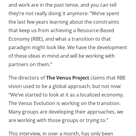
and work are in the past tense, and you can tell
they’re not really doing it anymore: “We’ve spent
the last few years learning about the constraints
that keep us from achieving a Resource-Based
Economy (RBE), and what a transition to that
paradigm might look like. We have the development
of these ideas in mind and will be working with
partners on them.”
The directors of
The Venus Project
claims that RBE
vision used to be a global approach, but not now:
“We’ve started to look at it as a localized economy.
The Venus Evolution is working on the transition.
Many groups are developing their approaches, we
are working with those groups or trying to.”
This interview, in over a month, has only been