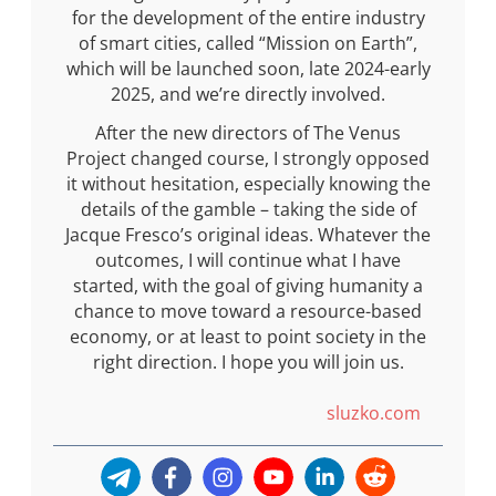
for the development of the entire industry
of smart cities, called “Mission on Earth”,
which will be launched soon, late 2024-early
2025, and we’re directly involved.
After the new directors of The Venus
Project changed course, I strongly opposed
it without hesitation, especially knowing the
details of the gamble – taking the side of
Jacque Fresco’s original ideas. Whatever the
outcomes, I will continue what I have
started, with the goal of giving humanity a
chance to move toward a resource-based
economy, or at least to point society in the
right direction. I hope you will join us.
sluzko.com