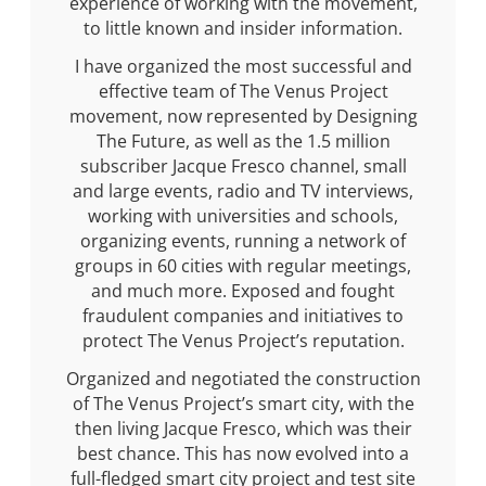
experience of working with the movement,
to little known and insider information.
I have organized the most successful and
effective team of The Venus Project
movement, now represented by Designing
The Future, as well as the 1.5 million
subscriber Jacque Fresco channel, small
and large events, radio and TV interviews,
working with universities and schools,
organizing events, running a network of
groups in 60 cities with regular meetings,
and much more. Exposed and fought
fraudulent companies and initiatives to
protect The Venus Project’s reputation.
Organized and negotiated the construction
of The Venus Project’s smart city, with the
then living Jacque Fresco, which was their
best chance. This has now evolved into a
full-fledged smart city project and test site