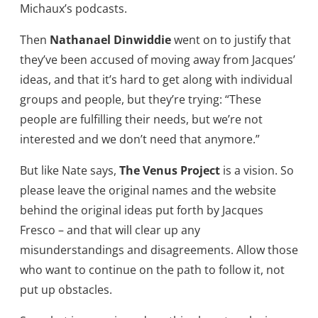
Michaux’s podcasts.
Then
Nathanael Dinwiddie
went on to justify that
they’ve been accused of moving away from Jacques’
ideas, and that it’s hard to get along with individual
groups and people, but they’re trying: “These
people are fulfilling their needs, but we’re not
interested and we don’t need that anymore.”
But like Nate says,
The Venus Project
is a vision. So
please leave the original names and the website
behind the original ideas put forth by Jacques
Fresco – and that will clear up any
misunderstandings and disagreements. Allow those
who want to continue on the path to follow it, not
put up obstacles.