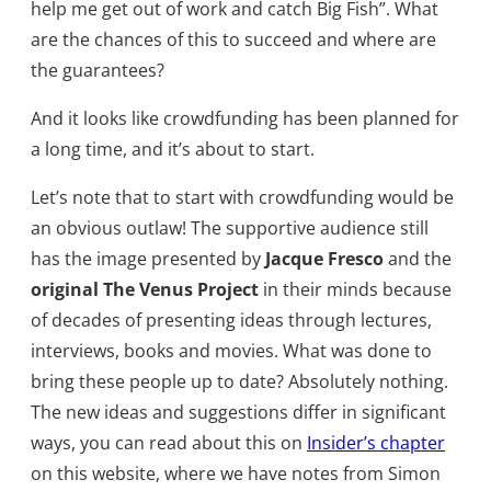
help me get out of work and catch Big Fish”. What
are the chances of this to succeed and where are
the guarantees?
And it looks like crowdfunding has been planned for
a long time, and it’s about to start.
Let’s note that to start with crowdfunding would be
an obvious outlaw! The supportive audience still
has the image presented by
Jacque Fresco
and the
original The Venus Project
in their minds because
of decades of presenting ideas through lectures,
interviews, books and movies. What was done to
bring these people up to date? Absolutely nothing.
The new ideas and suggestions differ in significant
ways, you can read about this on
Insider’s chapter
on this website, where we have notes from Simon