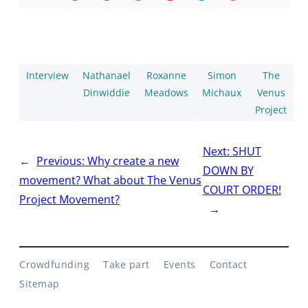
Interview
Nathanael
Roxanne
Simon
The
Dinwiddie
Meadows
Michaux
Venus
Project
Next:
SHUT
←
Previous:
Why create a new
DOWN BY
movement? What about The Venus
COURT ORDER!
Project Movement?
→
Crowdfunding
Take part
Events
Contact
Sitemap