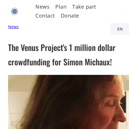
Skip
News
Plan
Take part
to
Contact
Donate
content
C
News
h
o
The Venus Project’s 1 million dollar
o
crowdfunding for Simon Michaux!
s
e
a
l
a
n
g
u
a