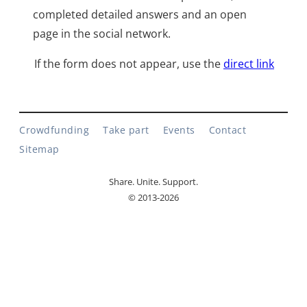
completed detailed answers and an open
page in the social network.
If the form does not appear, use the
direct link
Crowdfunding
Take part
Events
Contact
Sitemap
Share. Unite. Support.
© 2013-2026