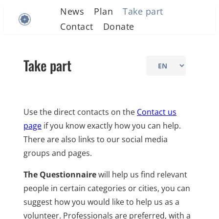
Skip
News
Plan
Take part
to
Contact
Donate
content
Take part
Choose
a
language
Use the direct contacts on the
Contact us
page
if you know exactly how you can help.
There are also links to our social media
groups and pages.
The Questionnaire
will help us find relevant
people in certain categories or cities, you can
suggest how you would like to help us as a
volunteer. Professionals are preferred, with a