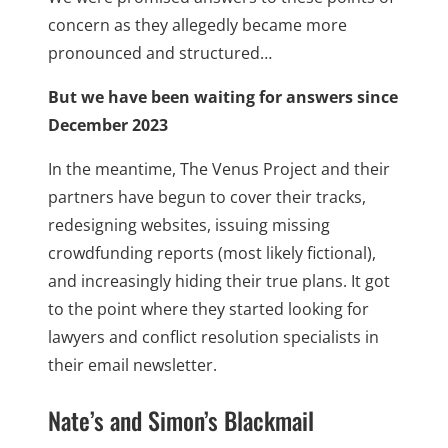
concern as they allegedly became more
pronounced and structured…
But we have been waiting for answers since
December 2023
In the meantime, The Venus Project and their
partners have begun to cover their tracks,
redesigning websites, issuing missing
crowdfunding reports (most likely fictional),
and increasingly hiding their true plans. It got
to the point where they started looking for
lawyers and conflict resolution specialists in
their email newsletter.
Nate’s and Simon’s Blackmail