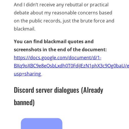
And I didn’t receive any rebuttal or practical
debate about my reasonable concerns based
on the public records, just the brute force and
blackmail.
You can find blackmail quotes and
screenshots in the end of the document:
https://docs.google.com/document/d/1-
BXq9oXBC9e8eQsbLxdh0T0FdiJEzN1phX3c9Og0baU/e
usp=sharing
Discord server dialogues (Already
banned)