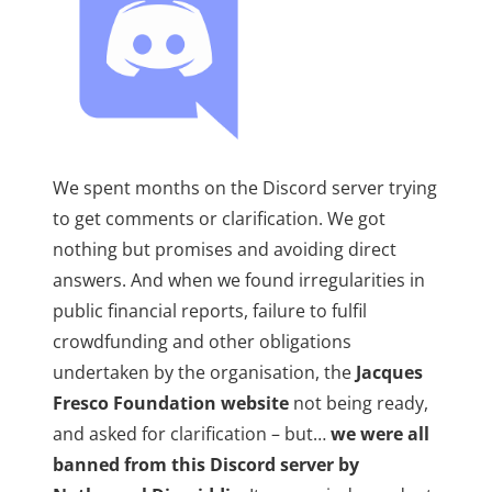
We spent months on the Discord server trying
to get comments or clarification. We got
nothing but promises and avoiding direct
answers. And when we found irregularities in
public financial reports, failure to fulfil
crowdfunding and other obligations
undertaken by the organisation, the
Jacques
Fresco Foundation website
not being ready,
and asked for clarification – but…
we were all
banned from this Discord server by