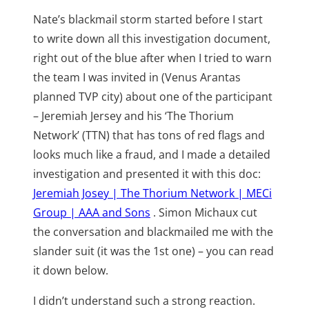
Nate’s blackmail storm started before I start
to write down all this investigation document,
right out of the blue after when I tried to warn
the team I was invited in (Venus Arantas
planned TVP city) about one of the participant
– Jeremiah Jersey and his ‘The Thorium
Network’ (TTN) that has tons of red flags and
looks much like a fraud, and I made a detailed
investigation and presented it with this doc:
Jeremiah Josey | The Thorium Network | MECi
Group | AAA and Sons
. Simon Michaux cut
the conversation and blackmailed me with the
slander suit (it was the 1st one) – you can read
it down below.
I didn’t understand such a strong reaction.