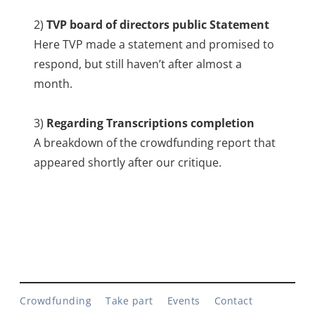
2)
TVP board of directors public Statement
Here TVP made a statement and promised to
respond, but still haven’t after almost a
month.
3)
Regarding Transcriptions completion
A breakdown of the crowdfunding report that
appeared shortly after our critique.
Crowdfunding
Take part
Events
Contact