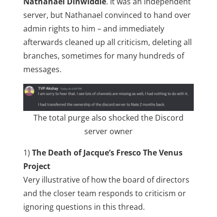
Nathanael Dinwiddie
. It was an independent
server, but Nathanael convinced to hand over
admin rights to him – and immediately
afterwards cleaned up all criticism, deleting all
branches, sometimes for many hundreds of
messages.
The total purge also shocked the Discord
server owner
1)
The Death of Jacque’s Fresco The Venus
Project
Very illustrative of how the board of directors
and the closer team responds to criticism or
ignoring questions in this thread.