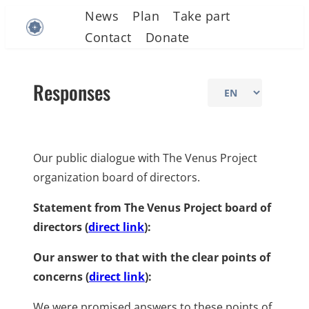
Skip
News
Plan
Take part
to
Contact
Donate
content
Responses
Choose
a
language
Our public dialogue with The Venus Project
organization board of directors.
Statement from The Venus Project board of
directors (
direct link
):
Our answer to that with the clear points of
concerns (
direct link
):
We were promised answers to these points of