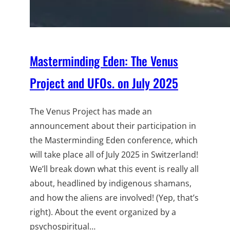
Masterminding Eden: The Venus
Project and UFOs. on July 2025
The Venus Project has made an
announcement about their participation in
the Masterminding Eden conference, which
will take place all of July 2025 in Switzerland!
We’ll break down what this event is really all
about, headlined by indigenous shamans,
and how the aliens are involved! (Yep, that’s
right). About the event organized by a
psychospiritual…