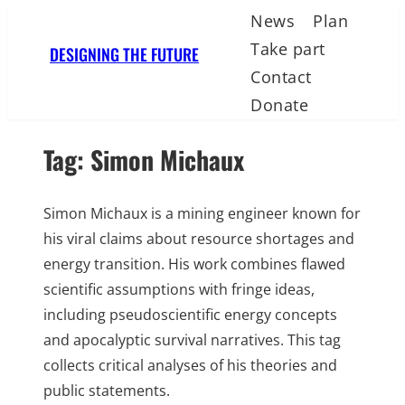
Skip
News
Plan
to
Take part
DESIGNING THE FUTURE
content
Contact
Donate
Tag:
Simon Michaux
Simon Michaux is a mining engineer known for
his viral claims about resource shortages and
energy transition. His work combines flawed
scientific assumptions with fringe ideas,
including pseudoscientific energy concepts
and apocalyptic survival narratives. This tag
collects critical analyses of his theories and
public statements.