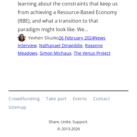
learning about the constraints that keep us
from achieving a Resource-Based Economy
(RBE), and what a transition to that
paradigm might look like. We…
Yevhen Sliuzko
26 February 2024
News
Interview
, 
Nathanael Dinwiddie
, 
Roxanne
Meadows
, 
Simon Michaux
, 
The Venus Project
Crowdfunding
Take part
Events
Contact
Sitemap
Share. Unite. Support.
© 2013-2026