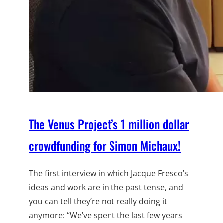
The Venus Project’s 1 million dollar
crowdfunding for Simon Michaux!
The first interview in which Jacque Fresco’s
ideas and work are in the past tense, and
you can tell they’re not really doing it
anymore: “We’ve spent the last few years