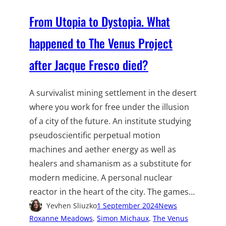
From Utopia to Dystopia. What
happened to The Venus Project
after Jacque Fresco died?
A survivalist mining settlement in the desert
where you work for free under the illusion
of a city of the future. An institute studying
pseudoscientific perpetual motion
machines and aether energy as well as
healers and shamanism as a substitute for
modern medicine. A personal nuclear
reactor in the heart of the city. The games…
Yevhen Sliuzko
1 September 2024
News
Roxanne Meadows
, 
Simon Michaux
, 
The Venus