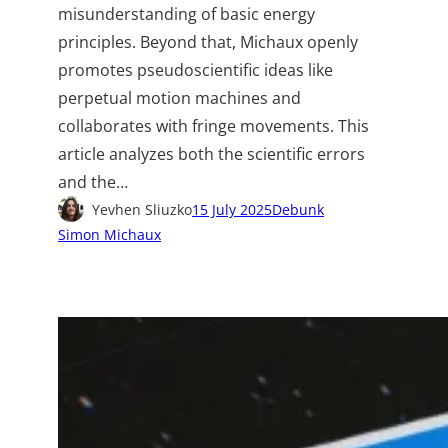
misunderstanding of basic energy
principles. Beyond that, Michaux openly
promotes pseudoscientific ideas like
perpetual motion machines and
collaborates with fringe movements. This
article analyzes both the scientific errors
and the…
Yevhen Sliuzko
15 July 2025
Debunk
Simon Michaux