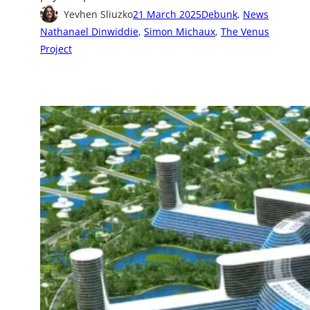
Yevhen Sliuzko
21 March 2025
Debunk
, 
News
Nathanael Dinwiddie
, 
Simon Michaux
, 
The Venus
Project