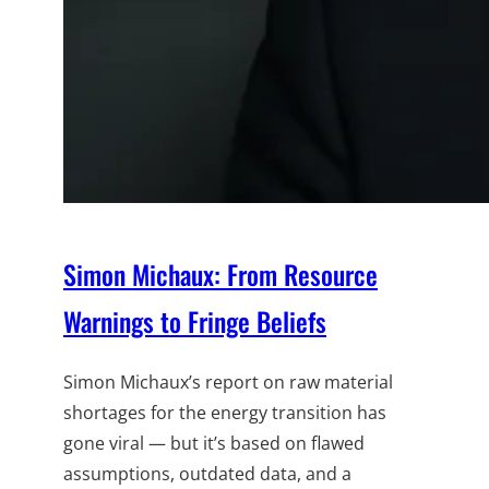
Simon Michaux: From Resource
Warnings to Fringe Beliefs
Simon Michaux’s report on raw material
shortages for the energy transition has
gone viral — but it’s based on flawed
assumptions, outdated data, and a