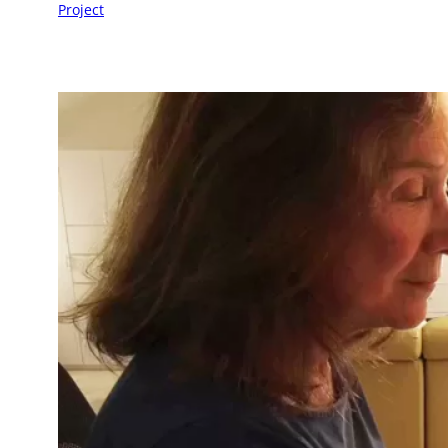
Project