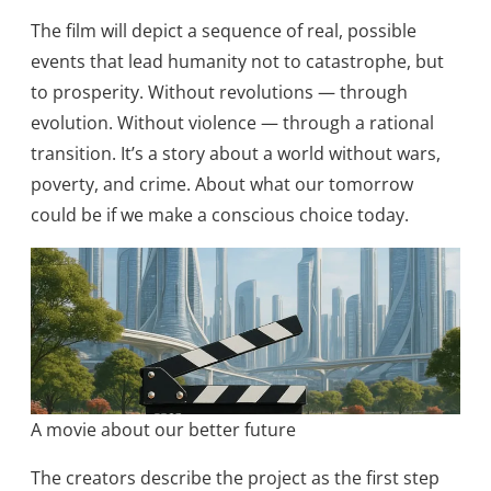
The film will depict a sequence of real, possible
events that lead humanity not to catastrophe, but
to prosperity. Without revolutions — through
evolution. Without violence — through a rational
transition. It’s a story about a world without wars,
poverty, and crime. About what our tomorrow
could be if we make a conscious choice today.​
A movie about our better future
The creators describe the project as the first step