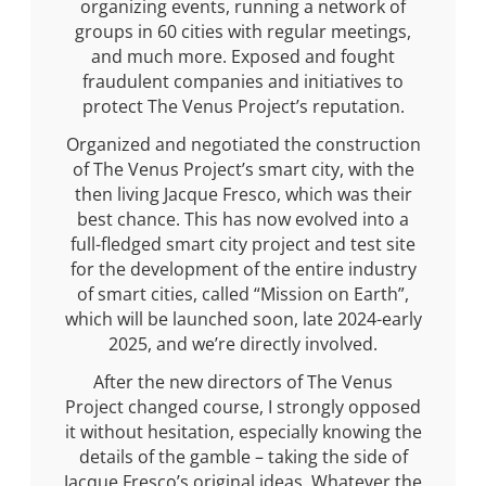
organizing events, running a network of
groups in 60 cities with regular meetings,
and much more. Exposed and fought
fraudulent companies and initiatives to
protect The Venus Project’s reputation.
Organized and negotiated the construction
of The Venus Project’s smart city, with the
then living Jacque Fresco, which was their
best chance. This has now evolved into a
full-fledged smart city project and test site
for the development of the entire industry
of smart cities, called “Mission on Earth”,
which will be launched soon, late 2024-early
2025, and we’re directly involved.
After the new directors of The Venus
Project changed course, I strongly opposed
it without hesitation, especially knowing the
details of the gamble – taking the side of
Jacque Fresco’s original ideas. Whatever the