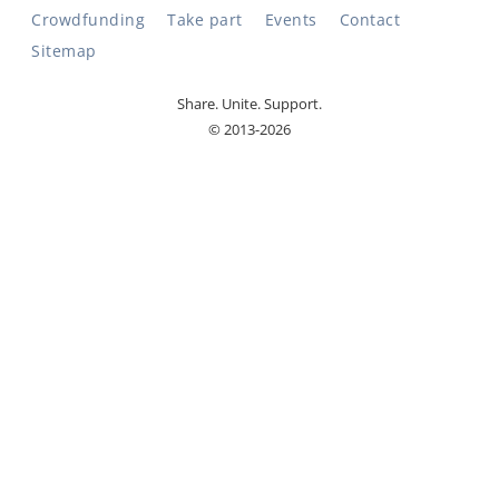
Crowdfunding
Take part
Events
Contact
Sitemap
Share. Unite. Support.
© 2013-2026