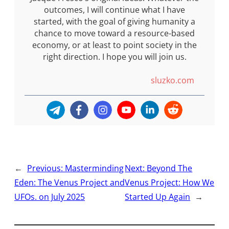
outcomes, I will continue what I have
started, with the goal of giving humanity a
chance to move toward a resource-based
economy, or at least to point society in the
right direction. I hope you will join us.
sluzko.com
←
Previous:
Masterminding
Next:
Beyond The
Eden: The Venus Project and
Venus Project: How We
UFOs. on July 2025
Started Up Again
→