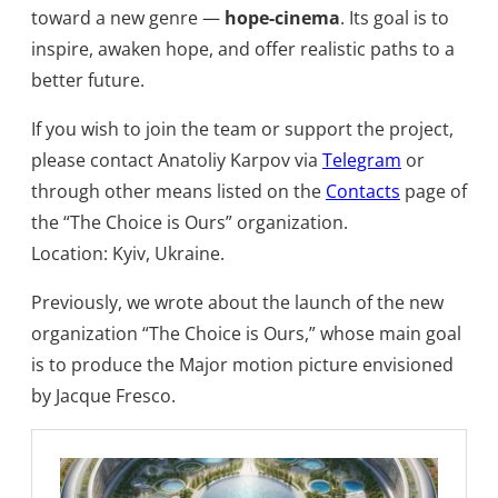
toward a new genre —
hope-cinema
. Its goal is to
inspire, awaken hope, and offer realistic paths to a
better future.​
If you wish to join the team or support the project,
please contact Anatoliy Karpov via
Telegram
or
through other means listed on the
Contacts
page of
the “The Choice is Ours” organization.
Location: Kyiv, Ukraine.​
Previously, we wrote about the launch of the new
organization “The Choice is Ours,” whose main goal
is to produce the Major motion picture envisioned
by Jacque Fresco.