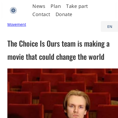
Skip
News
Plan
Take part
to
Contact
Donate
content
C
Movement
h
o
The Choice Is Ours team is making a
o
movie that could change the world
s
e
a
l
a
n
g
u
a