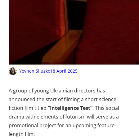
Yevhen Sliuzko
18 April 2025
A group of young Ukrainian directors has
announced the start of filming a short science
fiction film titled
“Intelligence Test”
. This social
drama with elements of futurism will serve as a
promotional project for an upcoming feature-
length film.​