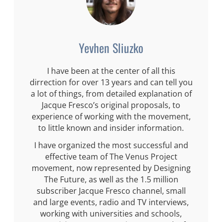
Yevhen Sliuzko
I have been at the center of all this
dirrection for over 13 years and can tell you
a lot of things, from detailed explanation of
Jacque Fresco’s original proposals, to
experience of working with the movement,
to little known and insider information.
I have organized the most successful and
effective team of The Venus Project
movement, now represented by Designing
The Future, as well as the 1.5 million
subscriber Jacque Fresco channel, small
and large events, radio and TV interviews,
working with universities and schools,