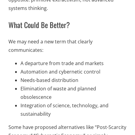
systems thinking.
What Could Be Better?
We may need a new term that clearly
communicates:
A departure from trade and markets
Automation and cybernetic control
Needs-based distribution
Elimination of waste and planned
obsolescence
Integration of science, technology, and
sustainability
Some have proposed alternatives like “Post-Scarcity