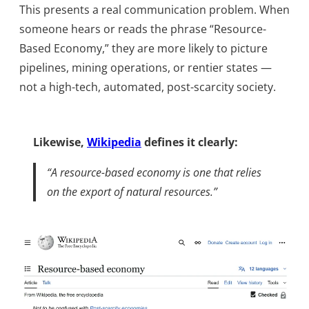
This presents a real communication problem. When
someone hears or reads the phrase “Resource-
Based Economy,” they are more likely to picture
pipelines, mining operations, or rentier states —
not a high-tech, automated, post-scarcity society.
Likewise,
Wikipedia
defines it clearly:
“A resource-based economy is one that relies
on the export of natural resources.”