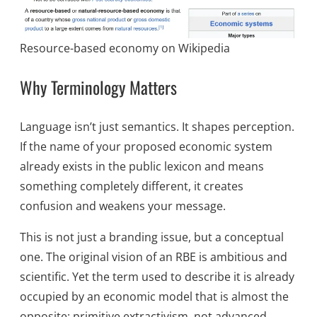
Resource-based economy on Wikipedia
Why Terminology Matters
Language isn’t just semantics. It shapes perception.
If the name of your proposed economic system
already exists in the public lexicon and means
something completely different, it creates
confusion and weakens your message.
This is not just a branding issue, but a conceptual
one. The original vision of an RBE is ambitious and
scientific. Yet the term used to describe it is already
occupied by an economic model that is almost the
opposite: primitive extractivism, not advanced