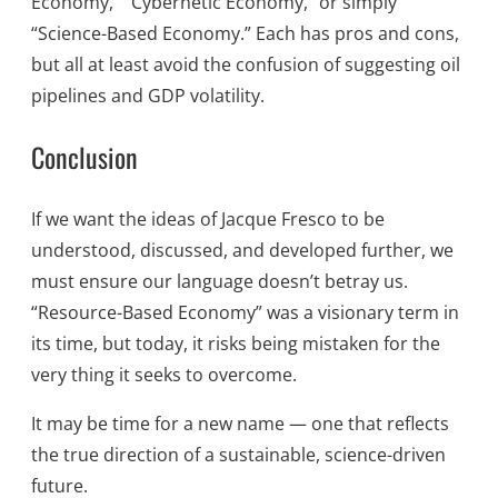
Economy,” “Cybernetic Economy,” or simply
“Science-Based Economy.” Each has pros and cons,
but all at least avoid the confusion of suggesting oil
pipelines and GDP volatility.
Conclusion
If we want the ideas of Jacque Fresco to be
understood, discussed, and developed further, we
must ensure our language doesn’t betray us.
“Resource-Based Economy” was a visionary term in
its time, but today, it risks being mistaken for the
very thing it seeks to overcome.
It may be time for a new name — one that reflects
the true direction of a sustainable, science-driven
future.