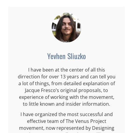
Yevhen Sliuzko
I have been at the center of all this
dirrection for over 13 years and can tell you
a lot of things, from detailed explanation of
Jacque Fresco’s original proposals, to
experience of working with the movement,
to little known and insider information.
I have organized the most successful and
effective team of The Venus Project
movement, now represented by Designing