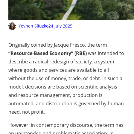
Yevhen Sliuzko
24 July 2025
Originally coined by Jacque Fresco, the term
“Resource-Based Economy” (RBE)
was intended to
describe a radical redesign of society: a system
where goods and services are available to all
without the use of money, trade, or debt. In such a
model, decisions are based on scientific analysis
and resource management, production is
automated, and distribution is governed by human
need, not profit.
However, in contemporary discourse, the term has
an unintended and problematic association. In