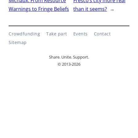
Michaux: From Resource
Fresco’s city more real
Warnings to Fringe Beliefs
than it seems?
→
Crowdfunding
Take part
Events
Contact
Sitemap
Share. Unite. Support.
© 2013-2026