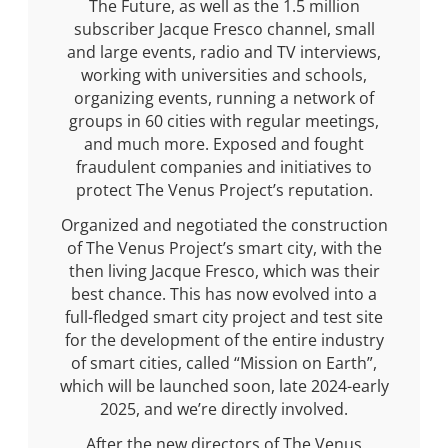
The Future, as well as the 1.5 million
subscriber Jacque Fresco channel, small
and large events, radio and TV interviews,
working with universities and schools,
organizing events, running a network of
groups in 60 cities with regular meetings,
and much more. Exposed and fought
fraudulent companies and initiatives to
protect The Venus Project’s reputation.
Organized and negotiated the construction
of The Venus Project’s smart city, with the
then living Jacque Fresco, which was their
best chance. This has now evolved into a
full-fledged smart city project and test site
for the development of the entire industry
of smart cities, called “Mission on Earth”,
which will be launched soon, late 2024-early
2025, and we’re directly involved.
After the new directors of The Venus