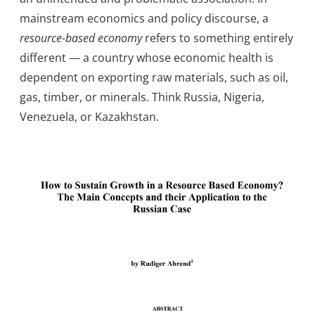
mainstream economics and policy discourse, a
resource-based economy
refers to something entirely
different — a country whose economic health is
dependent on exporting raw materials, such as oil,
gas, timber, or minerals. Think Russia, Nigeria,
Venezuela, or Kazakhstan.