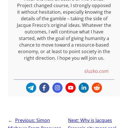
Project changed course, I strongly opposed
it without hesitation, especially knowing the
details of the gamble – taking the side of
Jacque Fresco’s original ideas. Whatever the
outcomes, I will continue what I have
started, with the goal of giving humanity a
chance to move toward a resource-based
economy, or at least to point society in the
right direction. I hope you will join us.
sluzko.com
←
Previous:
Simon
Next:
Why is Jacques