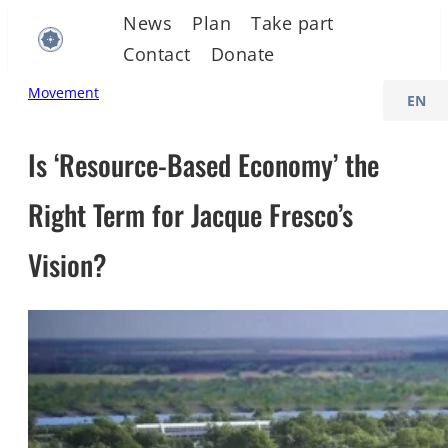
Skip
News
Plan
Take part
to
Contact
Donate
content
C
Movement
h
o
Is ‘Resource-Based Economy’ the
o
Right Term for Jacque Fresco’s
s
e
Vision?
a
l
a
n
g
u
a