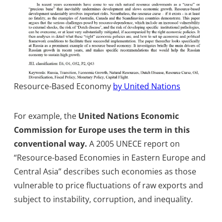
Resource-Based Economy
by United Nations
For example, the
United Nations Economic
Commission for Europe uses the term in this
conventional way.
A 2005 UNECE report on
“Resource-based Economies in Eastern Europe and
Central Asia” describes such economies as those
vulnerable to price fluctuations of raw exports and
subject to instability, corruption, and inequality.