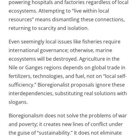
powering hospitals and factories regardless of local
ecosystems. Attempting to “live within local
resources” means dismantling these connections,
returning to scarcity and isolation.
Even seemingly local issues like fisheries require
international governance; otherwise, marine
ecosystems will be destroyed. Agriculture in the
Nile or Ganges regions depends on global trade in
fertilizers, technologies, and fuel, not on “local self-
sufficiency.” Bioregionalist proposals ignore these
interdependencies, substituting real solutions with
slogans.
Bioregionalism does not solve the problems of war
and poverty; it creates new lines of conflict under
the guise of “sustainability.” It does not eliminate