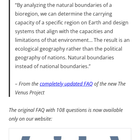
“By analyzing the natural boundaries of a
bioregion, we can determine the carrying
capacity of a specific region on Earth and design
systems that align with the capacities and
limitations of that environment… The result is an
ecological geography rather than the political
geography of nations. Natural boundaries
instead of national boundaries.”
– From the
completely updated FAQ
of the new The
Venus Project
The original FAQ with 108 questions is now available
only on our website: