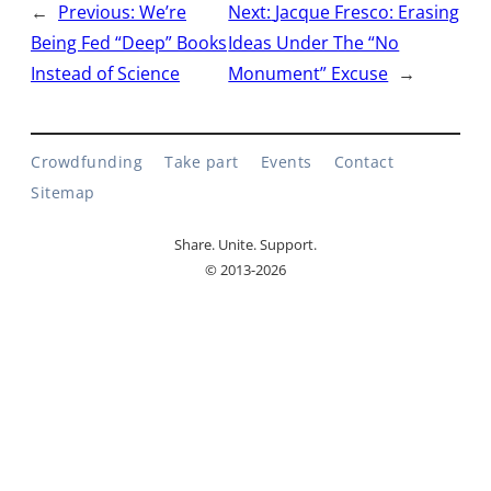
←
Previous:
We’re
Next:
Jacque Fresco: Erasing
Being Fed “Deep” Books
Ideas Under The “No
Instead of Science
Monument” Excuse
→
Crowdfunding
Take part
Events
Contact
Sitemap
Share. Unite. Support.
© 2013-2026