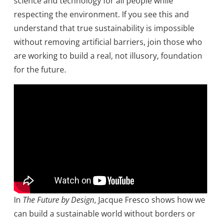
science and technology for all people while
respecting the environment. If you see this and
understand that true sustainability is impossible
without removing artificial barriers, join those who
are working to build a real, not illusory, foundation
for the future.
In
The Future by Design
, Jacque Fresco shows how we
can build a sustainable world without borders or