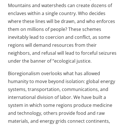
Mountains and watersheds can create dozens of
enclaves within a single country. Who decides
where these lines will be drawn, and who enforces
them on millions of people? These schemes
inevitably lead to coercion and conflict, as some
regions will demand resources from their
neighbors, and refusal will lead to forceful seizures
under the banner of “ecological justice.
Bioregionalism overlooks what has allowed
humanity to move beyond isolation: global energy
systems, transportation, communications, and
international division of labor. We have built a
system in which some regions produce medicine
and technology, others provide food and raw
materials, and energy grids connect continents,