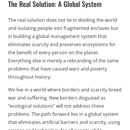
The Real Solution: A Global System
The real solution does not lie in dividing the world
and isolating people into fragmented enclaves but
in building a global management system that
eliminates scarcity and preserves ecosystems for
the benefit of every person on the planet.
Everything else is merely a rebranding of the same
problems that have caused wars and poverty
throughout history.
We live in a world where borders and scarcity breed
war and suffering. New borders disguised as
“ecological solutions” will not address these
problems. The path forward lies in a global system
that eliminates artificial barriers and scarcity, using