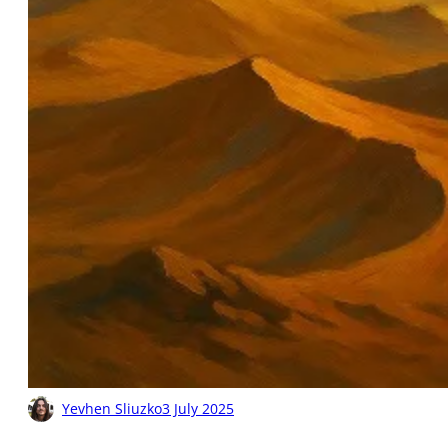
Yevhen Sliuzko
3 July 2025