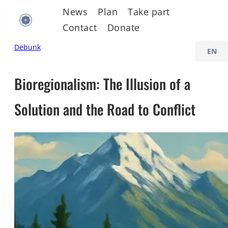
Skip
News
Plan
Take part
to
Contact
Donate
content
C
Debunk
h
o
Bioregionalism: The Illusion of a
o
Solution and the Road to Conflict
s
e
a
l
a
n
g
u
a