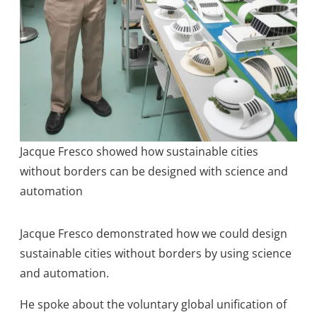
Jacque Fresco showed how sustainable cities
without borders can be designed with science and
automation
Jacque Fresco demonstrated how we could design
sustainable cities without borders by using science
and automation.
He spoke about the voluntary global unification of