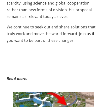
scarcity, using science and global cooperation
rather than new forms of division. His proposal
remains as relevant today as ever.
We continue to seek out and share solutions that
truly work and move the world forward. Join us if
you want to be part of these changes.
Read more: