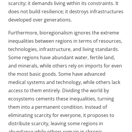
scarcity; it demands living within its constraints. It
does not build resilience; it destroys infrastructures
developed over generations.
Furthermore, bioregionalism ignores the extreme
inequalities between regions in terms of resources,
technologies, infrastructure, and living standards.
Some regions have abundant water, fertile land,
and minerals, while others rely on imports for even
the most basic goods. Some have advanced
medical systems and technology, while others lack
access to them entirely. Dividing the world by
ecosystems cements these inequalities, turning
them into a permanent condition. Instead of
eliminating scarcity for everyone, it proposes to
distribute scarcity, leaving some regions in
abundance while others remain in chronic