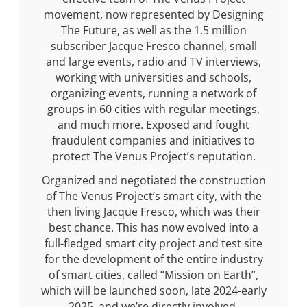
movement, now represented by Designing
The Future, as well as the 1.5 million
subscriber Jacque Fresco channel, small
and large events, radio and TV interviews,
working with universities and schools,
organizing events, running a network of
groups in 60 cities with regular meetings,
and much more. Exposed and fought
fraudulent companies and initiatives to
protect The Venus Project’s reputation.
Organized and negotiated the construction
of The Venus Project’s smart city, with the
then living Jacque Fresco, which was their
best chance. This has now evolved into a
full-fledged smart city project and test site
for the development of the entire industry
of smart cities, called “Mission on Earth”,
which will be launched soon, late 2024-early
2025, and we’re directly involved.