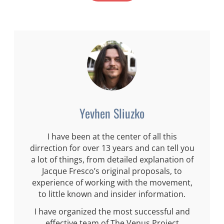
Yevhen Sliuzko
I have been at the center of all this
dirrection for over 13 years and can tell you
a lot of things, from detailed explanation of
Jacque Fresco’s original proposals, to
experience of working with the movement,
to little known and insider information.
I have organized the most successful and
effective team of The Venus Project