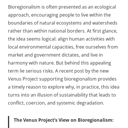
Bioregionalism is often presented as an ecological
approach, encouraging people to live within the
boundaries of natural ecosystems and watersheds
rather than within national borders. At first glance,
the idea seems logical: align human activities with
local environmental capacities, free ourselves from
market and government dictates, and live in
harmony with nature. But behind this appealing
term lie serious risks. A recent post by the new
Venus Project supporting bioregionalism provides
a timely reason to explore why, in practice, this idea
turns into an illusion of sustainability that leads to
conflict, coercion, and systemic degradation.
The Venus Project’s View on Bioregionalism: