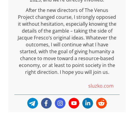
After the new directors of The Venus
Project changed course, I strongly opposed
it without hesitation, especially knowing the
details of the gamble – taking the side of
Jacque Fresco’s original ideas. Whatever the
outcomes, I will continue what I have
started, with the goal of giving humanity a
chance to move toward a resource-based
economy, or at least to point society in the
right direction. I hope you will join us.
sluzko.com