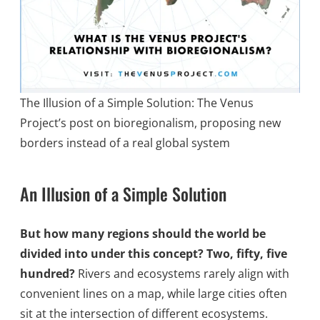
The Illusion of a Simple Solution: The Venus
Project’s post on bioregionalism, proposing new
borders instead of a real global system
An Illusion of a Simple Solution
But how many regions should the world be
divided into under this concept? Two, fifty, five
hundred?
Rivers and ecosystems rarely align with
convenient lines on a map, while large cities often
sit at the intersection of different ecosystems.