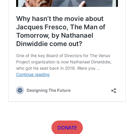
DONATE