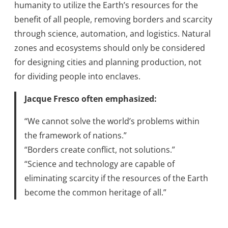
humanity to utilize the Earth’s resources for the
benefit of all people, removing borders and scarcity
through science, automation, and logistics. Natural
zones and ecosystems should only be considered
for designing cities and planning production, not
for dividing people into enclaves.
Jacque Fresco often emphasized:
“We cannot solve the world’s problems within
the framework of nations.”
“Borders create conflict, not solutions.”
“Science and technology are capable of
eliminating scarcity if the resources of the Earth
become the common heritage of all.”