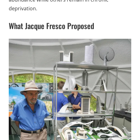
deprivation.
What Jacque Fresco Proposed